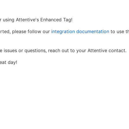
r using Attentive's Enhanced Tag!
arted, please follow our
integration documentation
to use th
e issues or questions, reach out to your Attentive contact.
eat day!