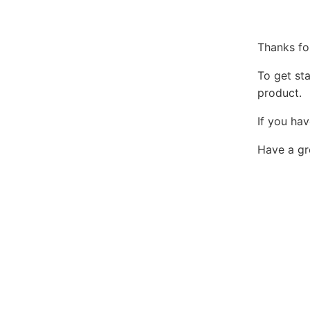
Thanks fo
To get st
product.
If you hav
Have a gr